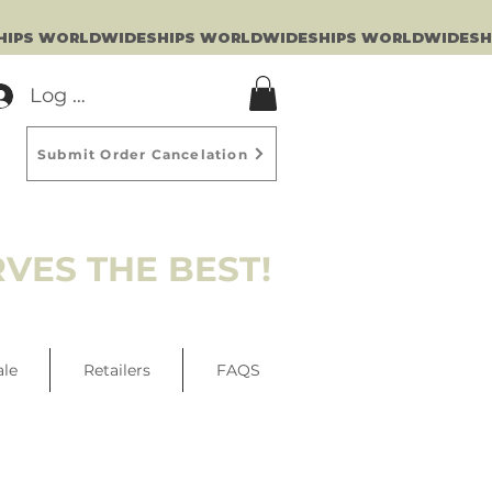
Log In
Submit Order Cancelation
VES THE BEST!
ale
Retailers
FAQS