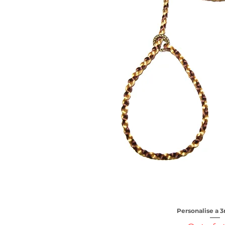
Personalise a
Quick V