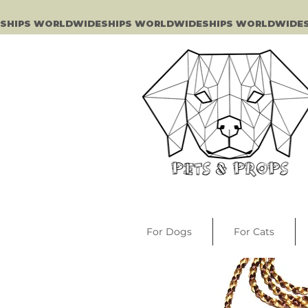
SHIPS WORLDWIDE
For Dogs
For Cats