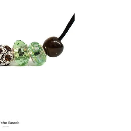
 the Beads
ick View