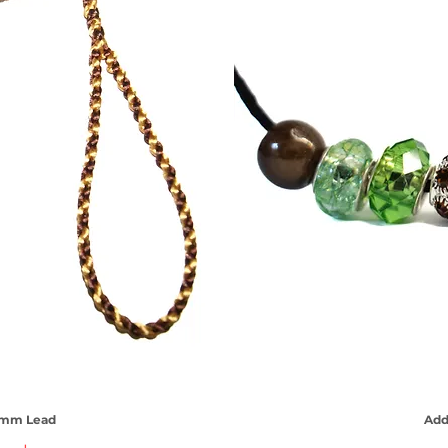
 3mm Lead
iew
Add
Qu