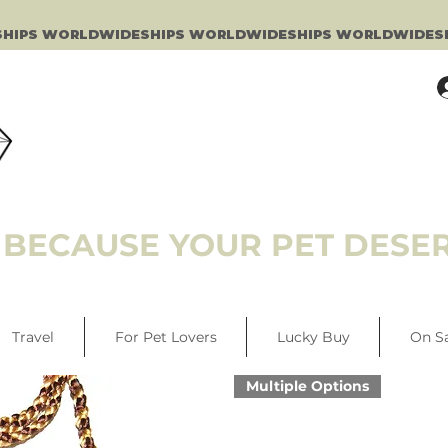
BECAUSE YOUR PET DESER
Travel
For Pet Lovers
Lucky Buy
On S
Multiple Options