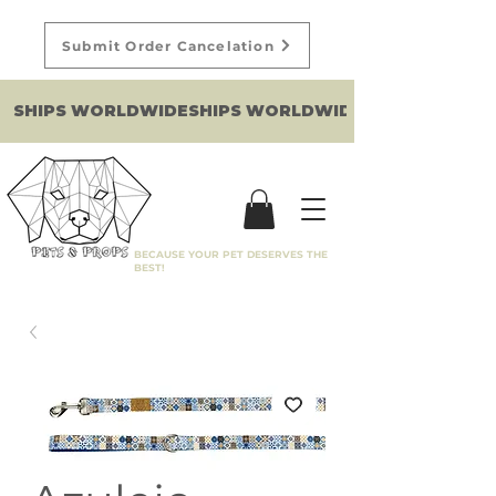
Submit Order Cancelation
SHIPS WORLDWIDE
BECAUSE YOUR PET DESERVES THE
BEST!