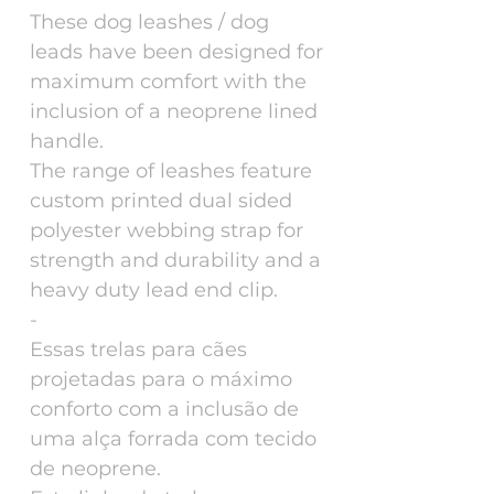
These dog leashes / dog
leads have been designed for
maximum comfort with the
inclusion of a neoprene lined
handle.
The range of leashes feature
custom printed dual sided
polyester webbing strap for
strength and durability and a
heavy duty lead end clip.
-
Essas trelas para cães
projetadas para o máximo
conforto com a inclusão de
uma alça forrada com tecido
de neoprene.