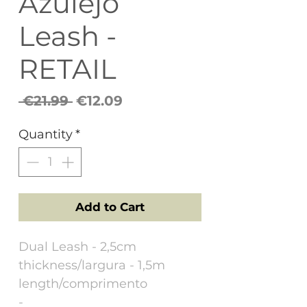
Azulejo
Leash -
RETAIL
Regular
Sale
 €21.99 
€12.09
Price
Price
Quantity
*
Add to Cart
Dual Leash - 2,5cm
thickness/largura - 1,5m
length/comprimento
-