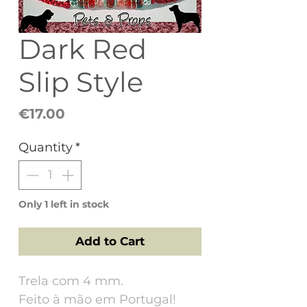
Dark Red
Slip Style
Price
€17.00
Quantity
*
Only 1 left in stock
Add to Cart
Trela com 4 mm.
Feito à mão em Portugal!