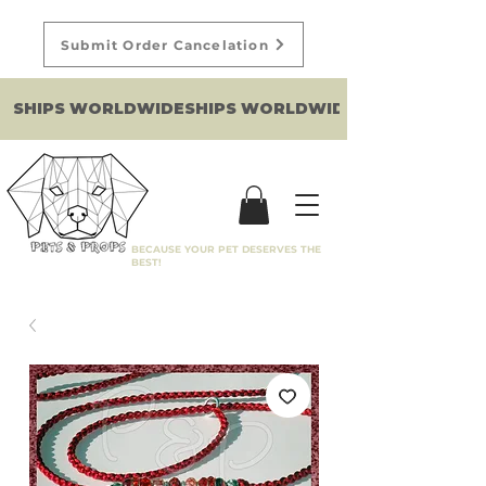
Submit Order Cancelation
SHIPS WORLDWIDE
BECAUSE YOUR PET DESERVES THE
BEST!