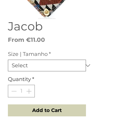
Jacob
Sale
From
€11.00
Price
Size | Tamanho
*
Quantity
*
Add to Cart