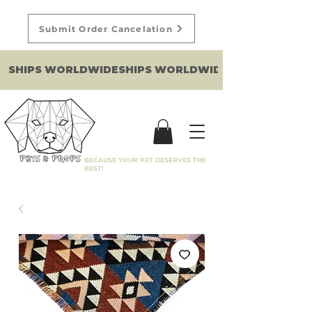
Submit Order Cancelation
SHIPS WORLDWIDE
BECAUSE YOUR PET DESERVES THE
BEST!