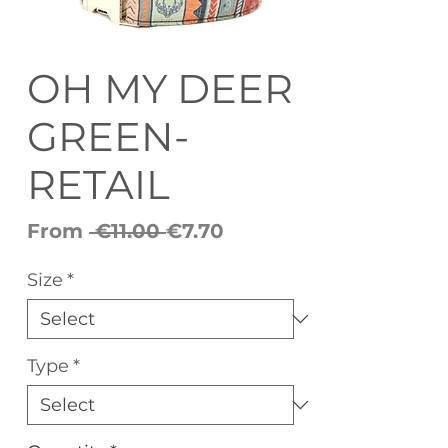
OH MY DEER
GREEN-
RETAIL
Regular
Sale
From
 €11.00 
€7.70
Price
Price
Size
*
Type
*