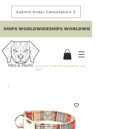
Submit Order Cancelation
SHIPS WORLDWIDE
BECAUSE YOUR PET DESERVES THE
BEST!