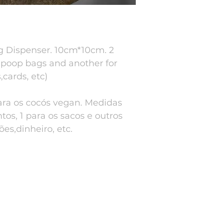
 Dispenser. 10cm*10cm. 2
 poop bags and another for
cards, etc)
ara os cocós vegan. Medidas
os, 1 para os sacos e outros
es,dinheiro, etc.