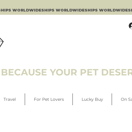
BECAUSE YOUR PET DESER
Travel
For Pet Lovers
Lucky Buy
On S