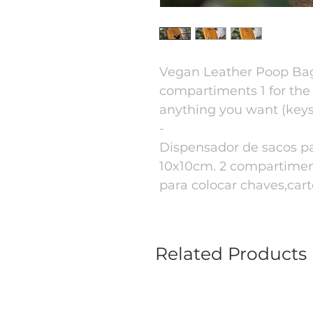
Vegan Leather Poop Bag
compartiments 1 for the
anything you want (keys,
-
Dispensador de sacos p
10x10cm. 2 compartiment
para colocar chaves,cartõ
Related Products