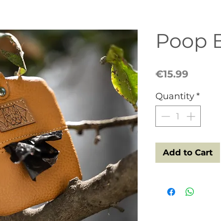
Poop 
Price
€15.99
Quantity
*
Add to Cart