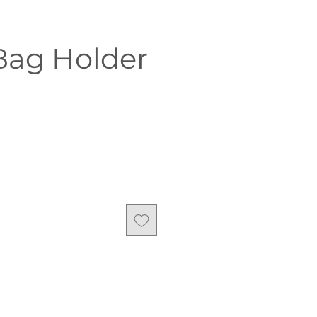
Bag Holder