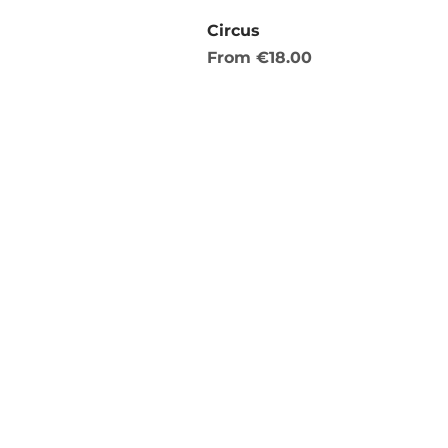
Circus
Sale Price
From
€18.00