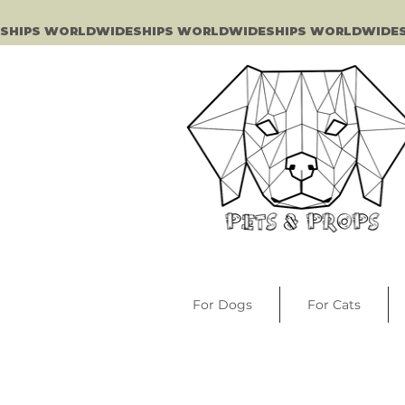
SHIPS WORLDWIDE
For Dogs
For Cats