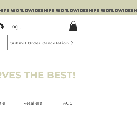
Log In
Submit Order Cancelation
VES THE BEST!
ale
Retailers
FAQS