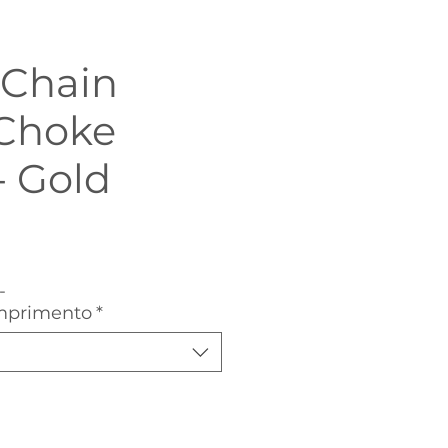
 Chain
Choke
- Gold
Sale
Price
-
mprimento
*