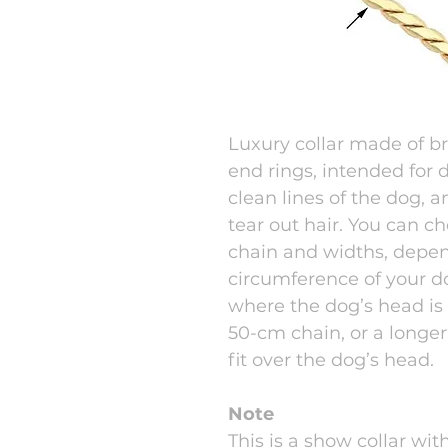
Luxury collar made of b
end rings, intended for
clean lines of the dog, 
tear out hair. You can c
chain and widths, depe
circumference of your d
where the dog’s head is
50-cm chain, or a longer
fit over the dog’s head.
Note
This is a show collar wit