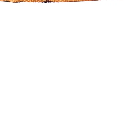
Quick View