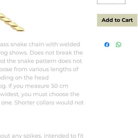
Add to Cart
rass snake chain with welded
 dog shows. Does not break the
and the snake pattern does not
hoose from various lengths of
nding on the head
og. If you measure 50 cm
 widest, you must choose the
 one. Shorter collars would not
hout any spikes, intended to fit