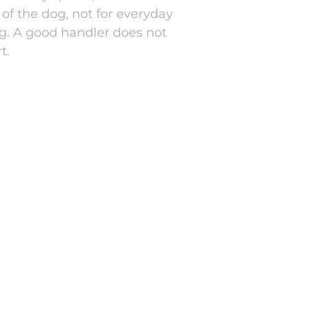
of the dog, not for everyday
ng. A good handler does not
t.