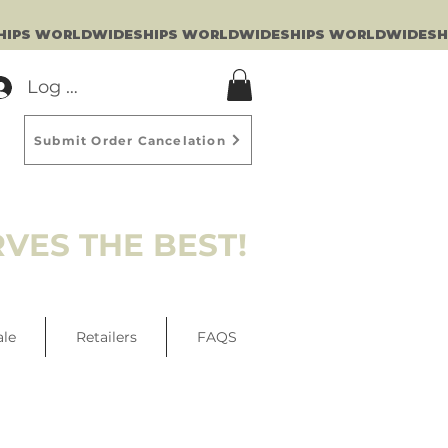
Log In
Submit Order Cancelation
VES THE BEST!
ale
Retailers
FAQS