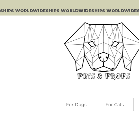
SHIPS WORLDWIDE
For Dogs
For Cats