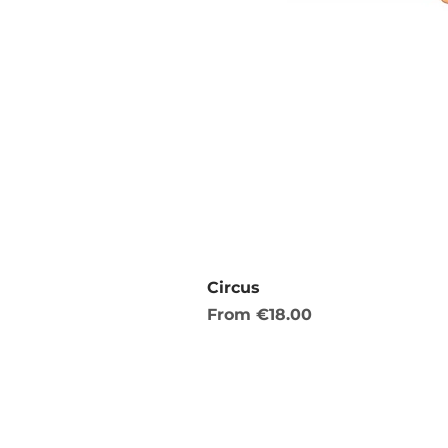
Circus
Sale Price
From
€18.00