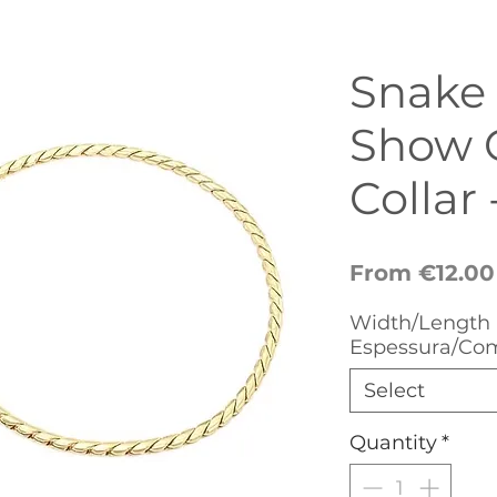
Snake
Show 
Collar 
From
€12.00
Width/Length 
Espessura/Co
Select
Quantity
*