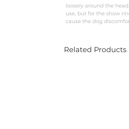
loosely around the head 
use, but for the show ri
cause the dog discomfor
Related Products