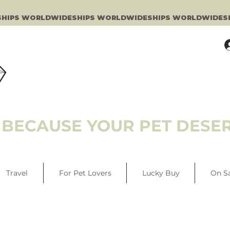
BECAUSE YOUR PET DESER
Travel
For Pet Lovers
Lucky Buy
On S