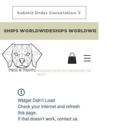
Submit Order Cancelation
SHIPS WORLDWIDE
BECAUSE YOUR PET DESERVES THE
BEST!
Widget Didn’t Load
Check your internet and refresh
this page.
If that doesn’t work, contact us.