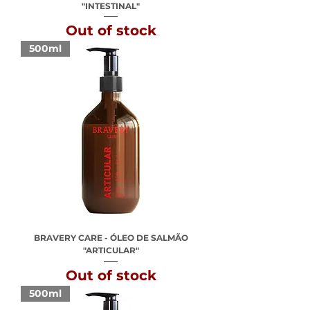
"INTESTINAL"
Out of stock
500ml
BRAVERY CARE - ÓLEO DE SALMÃO
"ARTICULAR"
Out of stock
500ml