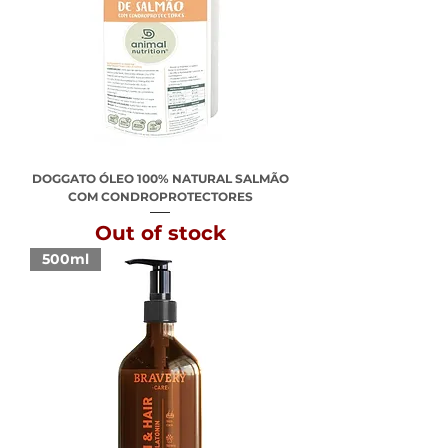
DOGGATO ÓLEO 100% NATURAL SALMÃO
COM CONDROPROTECTORES
Out of stock
500ml