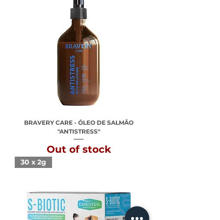
BRAVERY CARE - ÓLEO DE SALMÃO
"ANTISTRESS"
Out of stock
30 x 2g