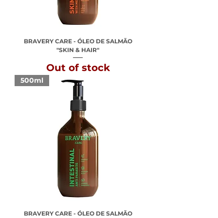
BRAVERY CARE - ÓLEO DE SALMÃO
"SKIN & HAIR"
Out of stock
500ml
BRAVERY CARE - ÓLEO DE SALMÃO