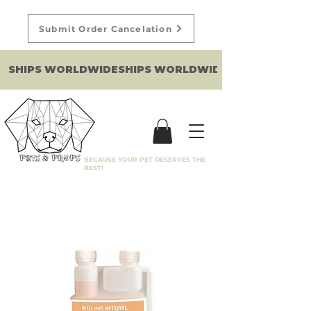
Submit Order Cancelation
SHIPS WORLDWIDE
BECAUSE YOUR PET DESERVES THE
BEST!
Filter