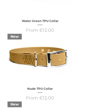
Water Green TPU Collar
Sale Price
From
€12.00
New
Nude TPU Collar
Sale Price
From
€12.00
New