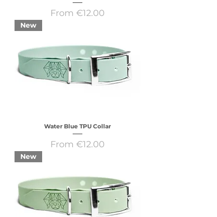
Sale Price
From
€12.00
New
Water Blue TPU Collar
Sale Price
From
€12.00
New