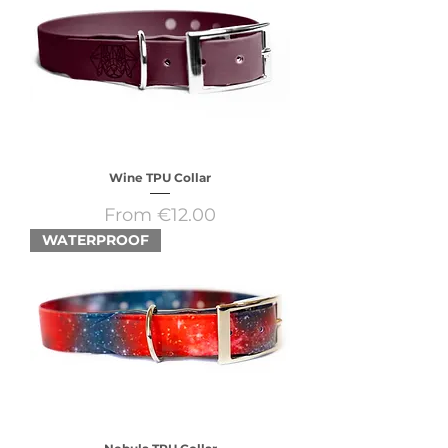
Wine TPU Collar
Sale Price
From
€12.00
WATERPROOF