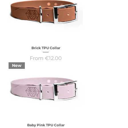
Brick TPU Collar
Sale Price
From
€12.00
New
Baby Pink TPU Collar