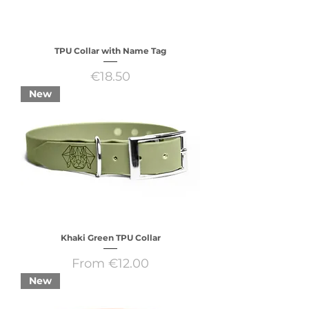
TPU Collar with Name Tag
Price
€18.50
New
Khaki Green TPU Collar
Sale Price
From
€12.00
New