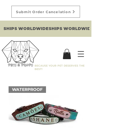
Submit Order Cancelation
SHIPS WORLDWIDE
BECAUSE YOUR PET DESERVES THE
BEST!
WATERPROOF