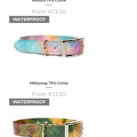
Nebula TPU Collar
Sale Price
From
€13.00
WATERPROOF
Milkyway TPU Collar
Sale Price
From
€13.00
WATERPROOF