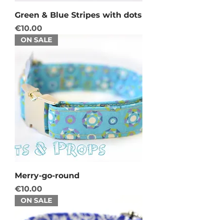
Green & Blue Stripes with dots
Price
€10.00
ON SALE
Merry-go-round
Price
€10.00
ON SALE