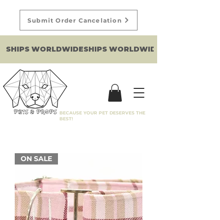
Submit Order Cancelation
SHIPS WORLDWIDE
BECAUSE YOUR PET DESERVES THE
BEST!
ON SALE