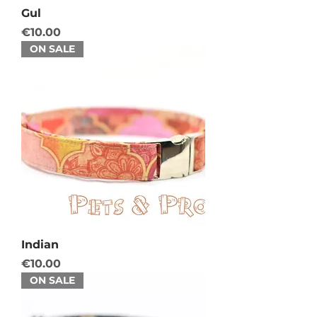
Gul
Price
€10.00
ON SALE
Indian
Price
€10.00
ON SALE