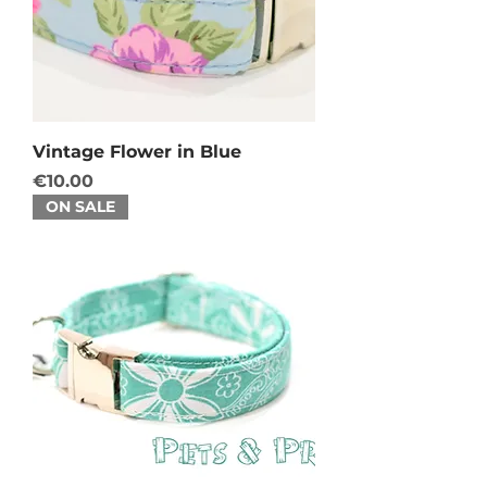
Vintage Flower in Blue
Price
€10.00
ON SALE