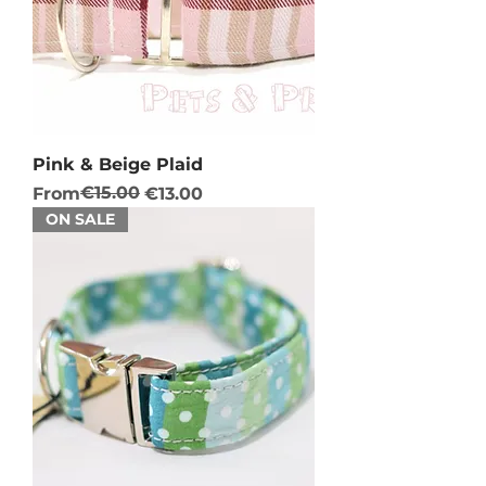
Pink & Beige Plaid
Regular Price
Sale Price
€15.00
From
€13.00
ON SALE