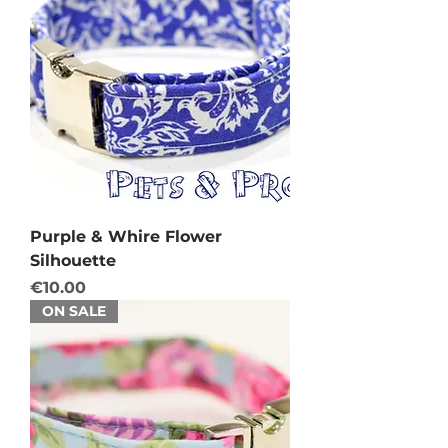
Purple & Whire Flower
Silhouette
Price
€10.00
ON SALE