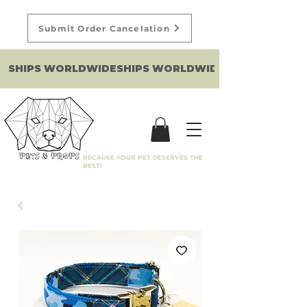
Submit Order Cancelation
SHIPS WORLDWIDE
BECAUSE YOUR PET DESERVES THE
BEST!