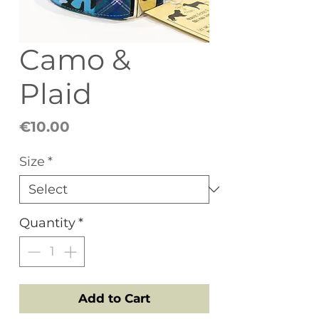
Camo &
Plaid
Price
€10.00
Size
*
Quantity
*
Add to Cart