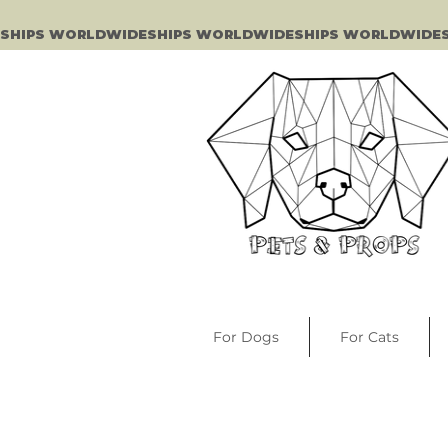
SHIPS WORLDWIDE
For Dogs
For Cats