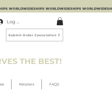
Log In
Submit Order Cancelation
VES THE BEST!
ale
Retailers
FAQS