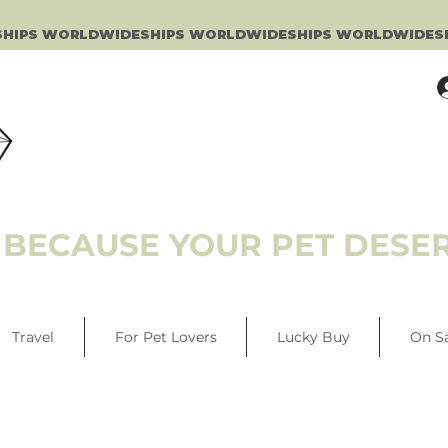
BECAUSE YOUR PET DESER
Travel
For Pet Lovers
Lucky Buy
On S