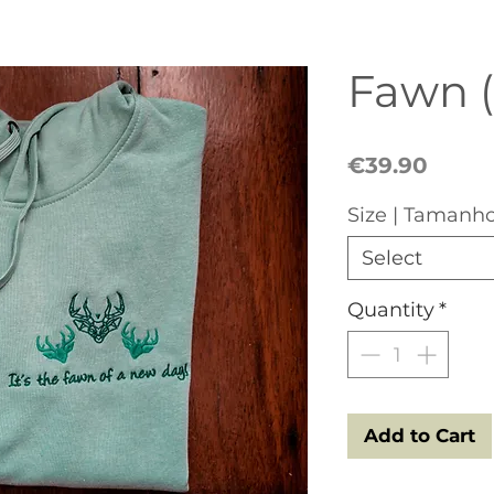
Fawn 
Price
€39.90
Size | Tamanh
Select
Quantity
*
Add to Cart