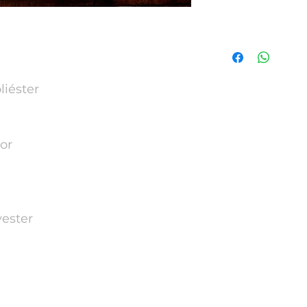
Tamanho | Size
Tamanho
Size
iéster
S
M
or
L
XL
ester