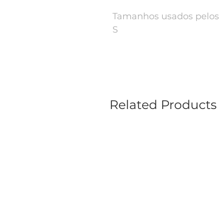
Tamanhos usados pelos 
S
Related Products