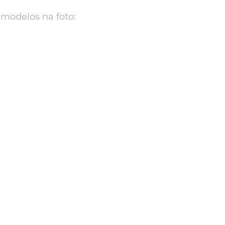
modelos na foto: