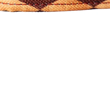
Quick View