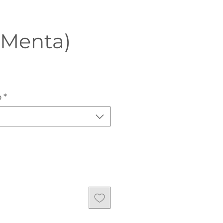
(Menta)
o
*