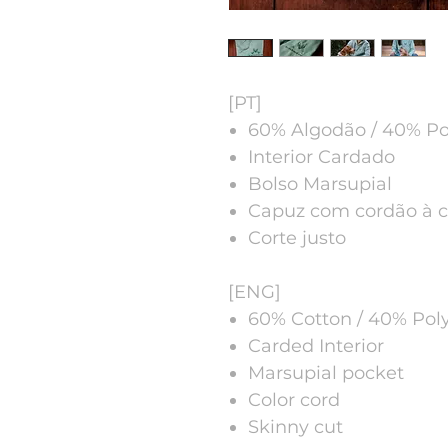
[PT]
60% Algodão / 40% Pol
Interior Cardado
Bolso Marsupial
Capuz com cordão à c
Corte justo
[ENG]
60% Cotton / 40% Poly
Carded Interior
Marsupial pocket
Color cord
Skinny cut