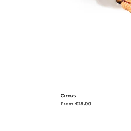
Circus
Sale Price
From
€18.00