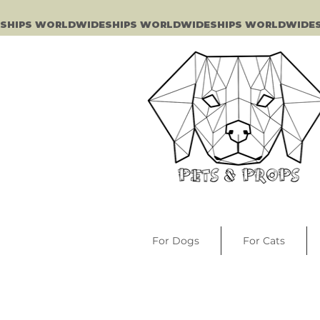
SHIPS WORLDWIDE
For Dogs
For Cats