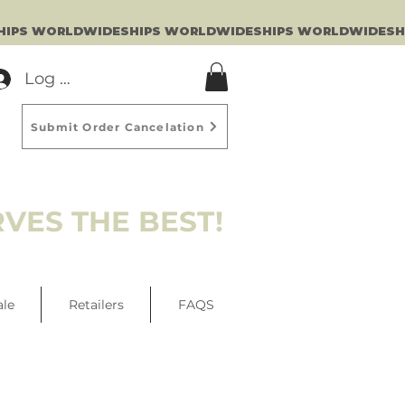
Log In
Submit Order Cancelation
VES THE BEST!
ale
Retailers
FAQS