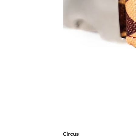
Circus