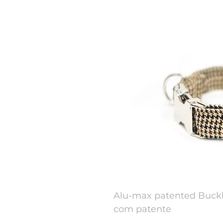
Alu-max patented Buckl
com patente