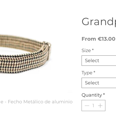
Grandp
From
€13.00
Size
*
Select
Type
*
Select
Quantity
*
e - Fecho Metálico de aluminio