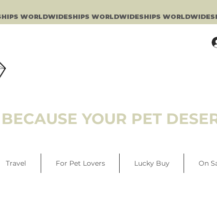
BECAUSE YOUR PET DESER
Travel
For Pet Lovers
Lucky Buy
On S