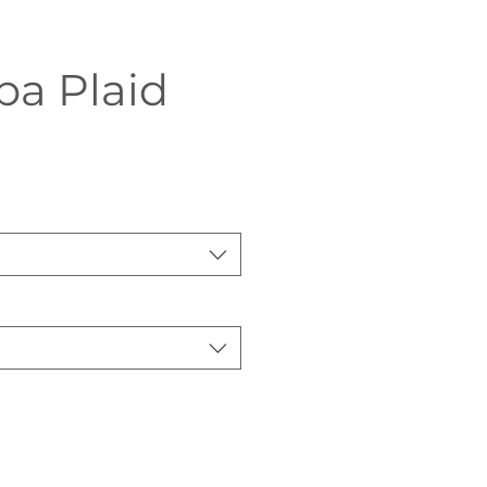
a Plaid
Sale
Price