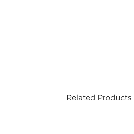
Related Products