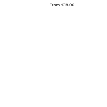
Sale Price
From
€18.00