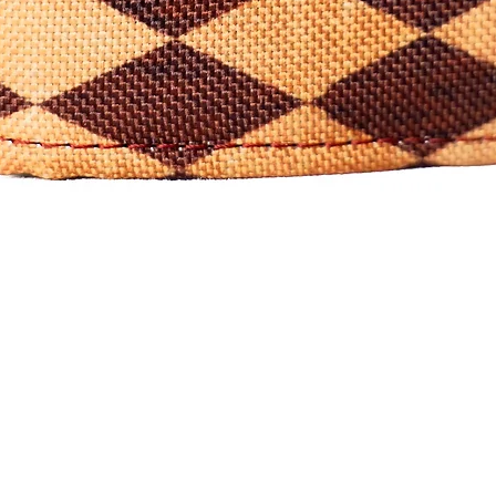
Quick View