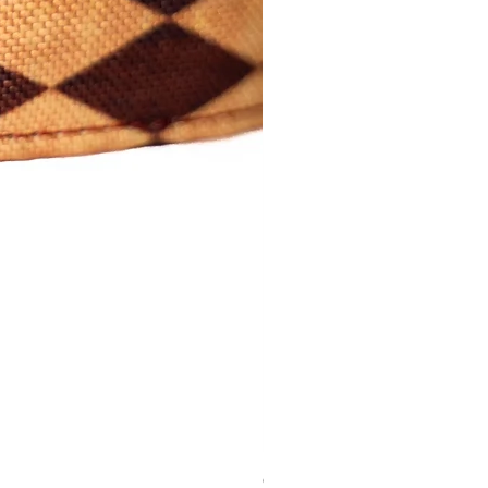
Cartoon Tag