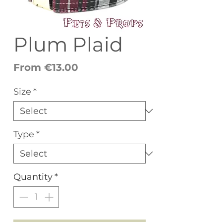
Plum Plaid
Sale
From
€13.00
Price
Size
*
Type
*
Quantity
*