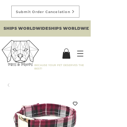
Submit Order Cancelation
SHIPS WORLDWIDE
BECAUSE YOUR PET DESERVES THE
BEST!