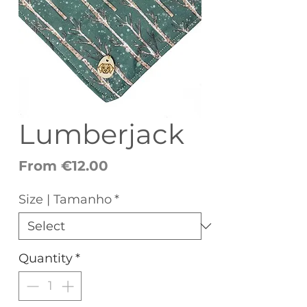
Lumberjack
Sale
From
€12.00
Price
Size | Tamanho
*
Quantity
*