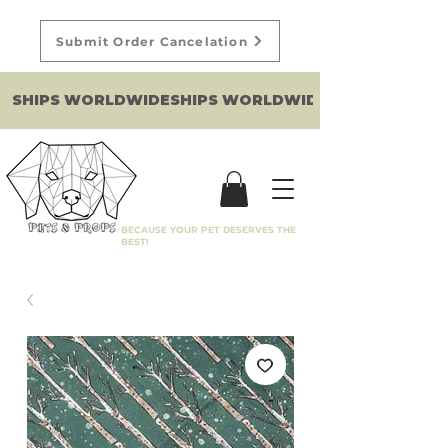
Submit Order Cancelation
SHIPS WORLDWIDE
BECAUSE YOUR PET DESERVES THE
BEST!