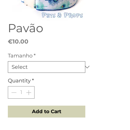
Pavão
Price
€10.00
Tamanho
*
Quantity
*
Add to Cart