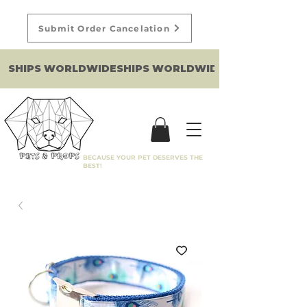
Submit Order Cancelation
SHIPS WORLDWIDE
BECAUSE YOUR PET DESERVES THE
BEST!