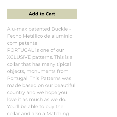
Add to Cart
Alu-max patented Buckle -
Fecho Metálico de aluminio
com patente
PORTUGAL is one of our
XCLUSIVE patterns. This is a
collar that has many tipical
objects, monuments from
Portugal. This Patterns was
made based on our beautiful
country and we hope you
love it as much as we do.
You'll be able to buy the
collar and also a Matching