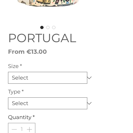
PORTUGAL
Sale
From
€13.00
Price
Size
*
Type
*
Quantity
*