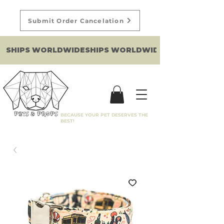
Submit Order Cancelation
SHIPS WORLDWIDE
BECAUSE YOUR PET DESERVES THE
BEST!