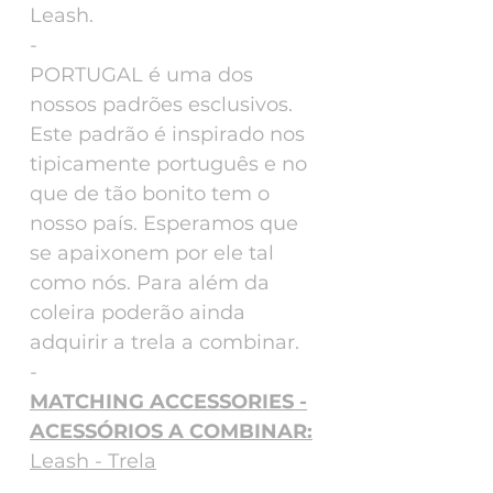
Leash.
-
PORTUGAL é uma dos
nossos padrões esclusivos.
Este padrão é inspirado nos
tipicamente português e no
que de tão bonito tem o
nosso país. Esperamos que
se apaixonem por ele tal
como nós. Para além da
coleira poderão ainda
adquirir a trela a combinar.
-
MATCHING ACCESSORIES -
ACESSÓRIOS A COMBINAR:
Leash - Trela