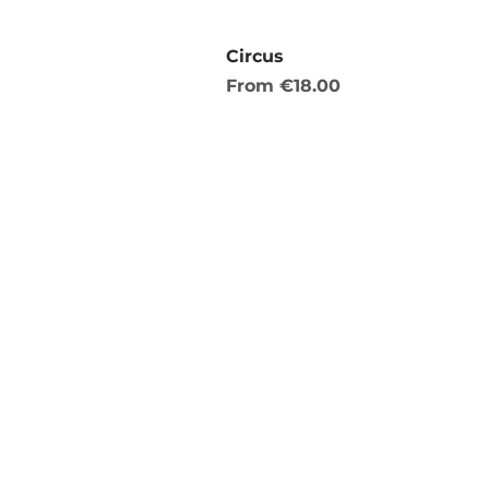
Circus
Sale Price
From
€18.00