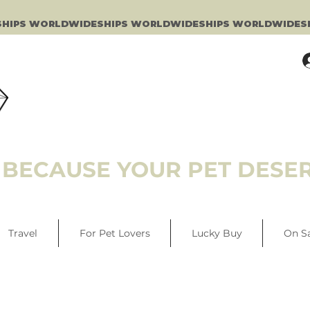
BECAUSE YOUR PET DESER
Travel
For Pet Lovers
Lucky Buy
On S