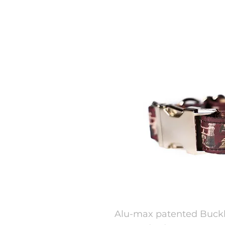
Alu-max patented Buckle