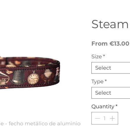
Steam
From
€13.00
Size
*
Select
Type
*
Select
Quantity
*
 - fecho metálico de aluminio