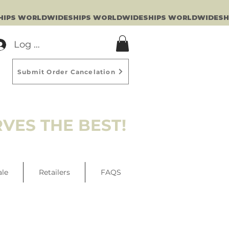
Log In
Submit Order Cancelation
VES THE BEST!
ale
Retailers
FAQS