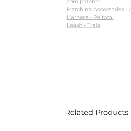
com patente
Matching Accessories - 
Harness - Peitoral
Leash - Trela
Related Products