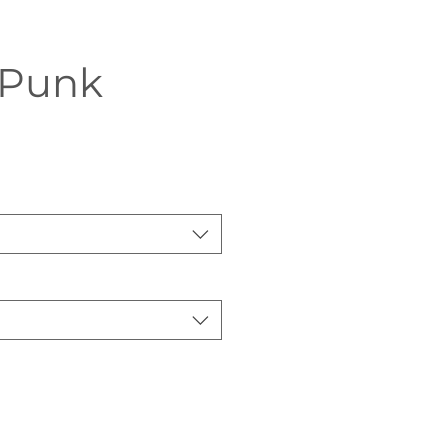
Punk
Sale
Price