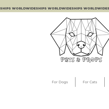
SHIPS WORLDWIDE
For Dogs
For Cats