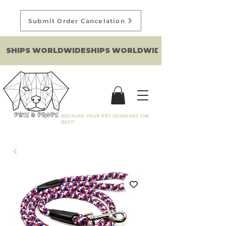
Submit Order Cancelation
SHIPS WORLDWIDE
BECAUSE YOUR PET DESERVES THE
BEST!