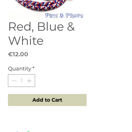
Red, Blue &
White
Price
€12.00
Quantity
*
Add to Cart