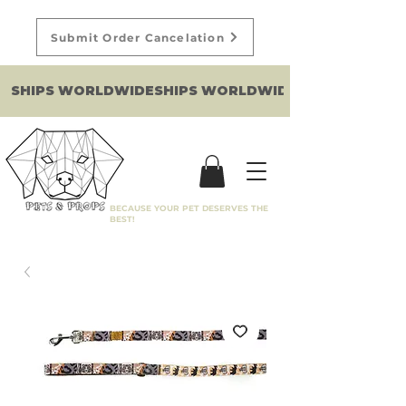
Submit Order Cancelation
SHIPS WORLDWIDE
BECAUSE YOUR PET DESERVES THE
BEST!