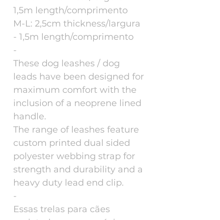
1,5m length/comprimento
M-L: 2,5cm thickness/largura
- 1,5m length/comprimento
-
These dog leashes / dog
leads have been designed for
maximum comfort with the
inclusion of a neoprene lined
handle.
The range of leashes feature
custom printed dual sided
polyester webbing strap for
strength and durability and a
heavy duty lead end clip.
-
Essas trelas para cães