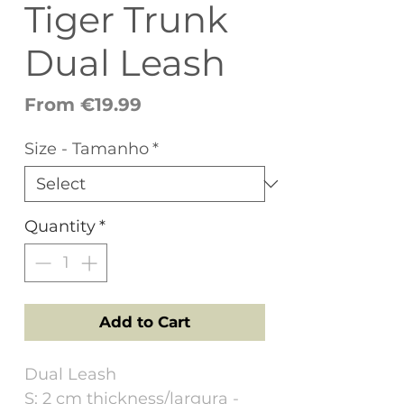
Tiger Trunk
Dual Leash
Sale
From
€19.99
Price
Size - Tamanho
*
Quantity
*
Add to Cart
Dual Leash
S: 2 cm thickness/largura -