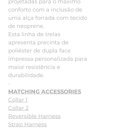
projetadas para o máximo
conforto com a inclusão de
uma alça forrada com tecido
de neoprene.
Esta linha de trelas
apresenta precinta de
poliéster de dupla face
impressa personalizada para
maior resistência e
durabilidade.
-
MATCHING ACCESSORIES
Collar 1
Collar 2
Reversible Harness
Strap Harness