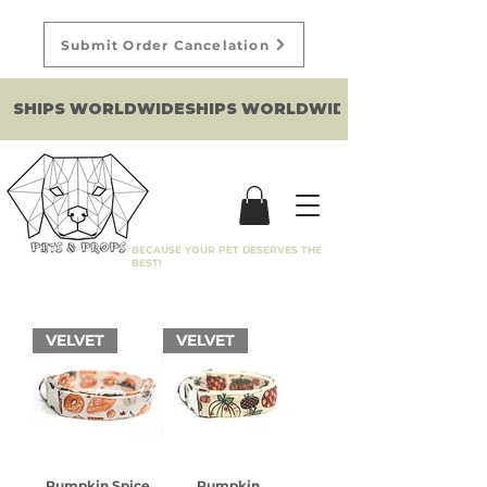
Submit Order Cancelation
SHIPS WORLDWIDE
BECAUSE YOUR PET DESERVES THE
BEST!
VELVET
VELVET
Pumpkin Spice
Pumpkin