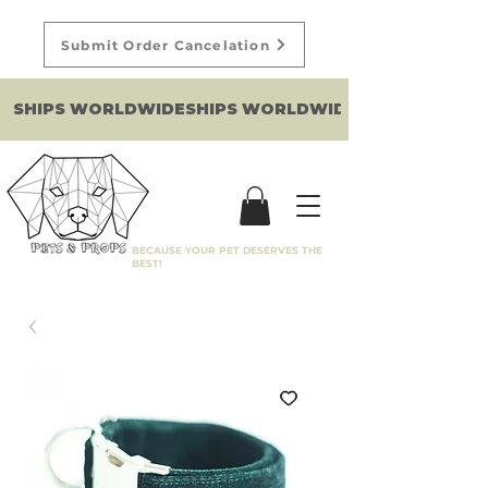
Submit Order Cancelation
SHIPS WORLDWIDE
BECAUSE YOUR PET DESERVES THE
BEST!