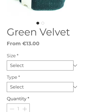
Green Velvet
Sale
From
€13.00
Price
Size
*
Type
*
Quantity
*